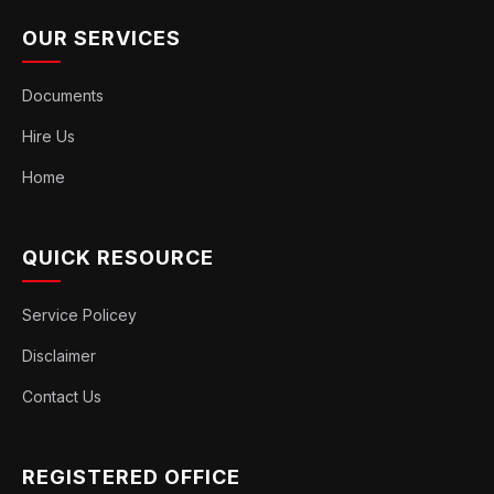
OUR SERVICES
Documents
Hire Us
Home
QUICK RESOURCE
Service Policey
Disclaimer
Contact Us
REGISTERED OFFICE