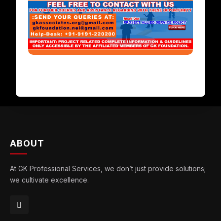
ABOUT
At GK Professional Services, we don’t just provide solutions;
we cultivate excellence.