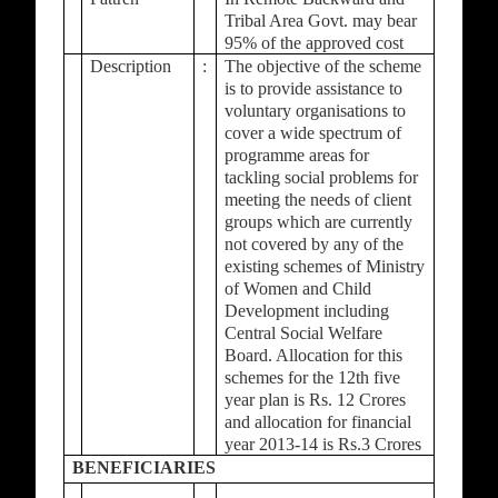
Tribal Area Govt. may bear
95% of the approved cost
Description
:
The objective of the scheme
is to provide assistance to
voluntary organisations to
cover a wide spectrum of
programme areas for
tackling social problems for
meeting the needs of client
groups which are currently
not covered by any of the
existing schemes of Ministry
of Women and Child
Development including
Central Social Welfare
Board. Allocation for this
schemes for the 12th five
year plan is Rs. 12 Crores
and allocation for financial
year 2013-14 is Rs.3 Crores
BENEFICIARIES