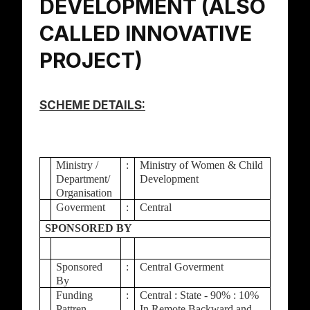
DEVELOPMENT (ALSO
CALLED INNOVATIVE
PROJECT)
SCHEME DETAILS:
Ministry /
:
Ministry of Women & Child
Department/
Development
Organisation
Goverment
:
Central
SPONSORED BY
Sponsored
:
Central Goverment
By
Funding
:
Central : State - 90% : 10%
Pattren
In Remote Backward and