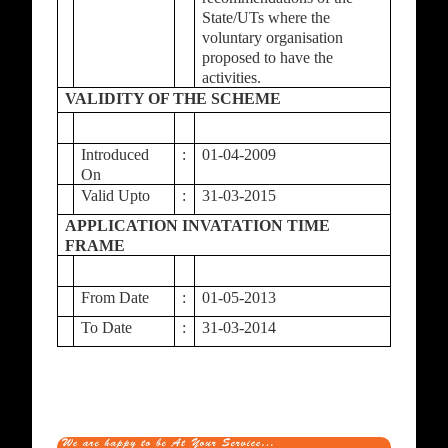
State/UTs where the
voluntary organisation
proposed to have the
activities.
VALIDITY OF THE SCHEME
Introduced
:
01-04-2009
On
Valid Upto
:
31-03-2015
APPLICATION INVATATION TIME
FRAME
From Date
:
01-05-2013
To Date
:
31-03-2014