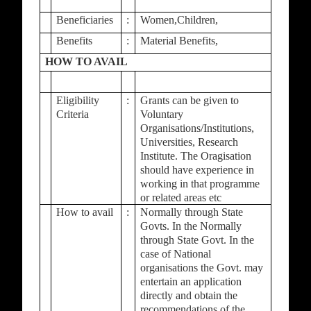
Beneficiaries
:
Women,Children,
Benefits
:
Material Benefits,
HOW TO AVAIL
Eligibility
:
Grants can be given to
Criteria
Voluntary
Organisations/Institutions,
Universities, Research
Institute. The Oragisation
should have experience in
working in that programme
or related areas etc
How to avail
:
Normally through State
Govts. In the Normally
through State Govt. In the
case of National
organisations the Govt. may
entertain an application
directly and obtain the
recommendations of the