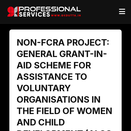
NON-FCRA PROJECT:
GENERAL GRANT-IN-
AID SCHEME FOR
ASSISTANCE TO
VOLUNTARY
ORGANISATIONS IN
THE FIELD OF WOMEN
AND CHILD