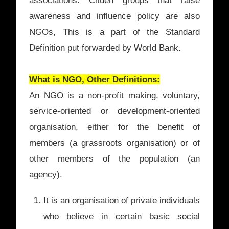
associations. Cituen groups that raise
awareness and influence policy are also
NGOs, This is a part of the Standard
Definition put forwarded by World Bank.
What is NGO, Other Definitions:
An NGO is a non-profit making, voluntary,
service-oriented or development-oriented
organisation, either for the benefit of
members (a grassroots organisation) or of
other members of the population (an
agency).
It is an organisation of private individuals
who believe in certain basic social