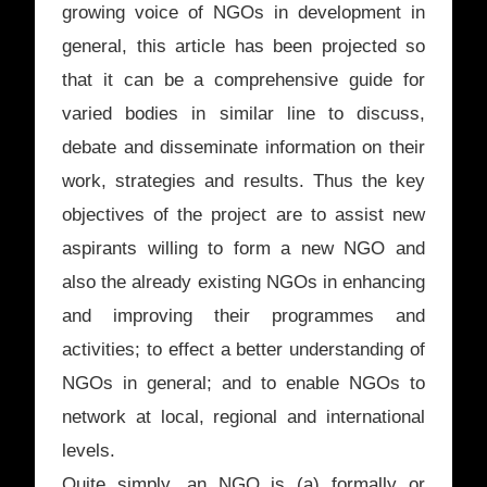
growing voice of NGOs in development in
general, this article has been projected so
that it can be a comprehensive guide for
varied bodies in similar line to discuss,
debate and disseminate information on their
work, strategies and results. Thus the key
objectives of the project are to assist new
aspirants willing to form a new NGO and
also the already existing NGOs in enhancing
and improving their programmes and
activities; to effect a better understanding of
NGOs in general; and to enable NGOs to
network at local, regional and international
levels.
Quite simply, an NGO is (a) formally or