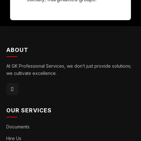
ABOUT
At GK Professional Services, we don’t just provide solutions;
we cultivate excellence.
OUR SERVICES
Documents
Hire Us