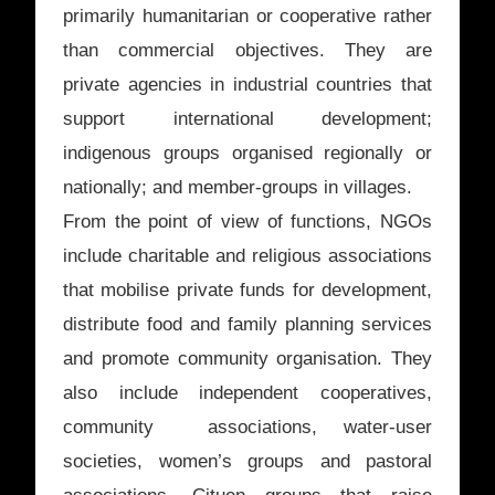
primarily humanitarian or cooperative rather
than commercial objectives. They are
private agencies in industrial countries that
support international development;
indigenous groups organised regionally or
nationally; and member-groups in villages.
From the point of view of functions, NGOs
include charitable and religious associations
that mobilise private funds for development,
distribute food and family planning services
and promote community organisation. They
also include independent cooperatives,
community associations, water-user
societies, women’s groups and pastoral