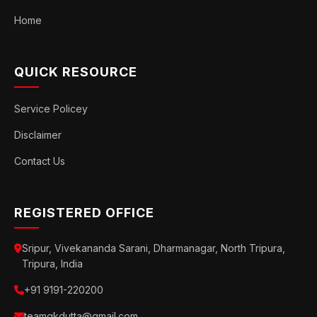
Home
QUICK RESOURCE
Service Policey
Disclaimer
Contact Us
REGISTERED OFFICE
Sripur, Vivekananda Sarani, Dharmanagar, North Tripura,
Tripura, India
+91 9191-220200
teamgkdutta@gmail.com