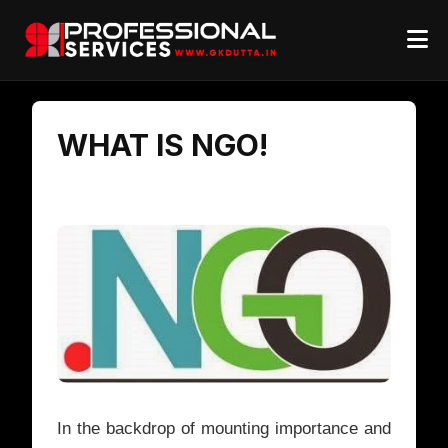
WHAT IS NGO!
In the backdrop of mounting importance and