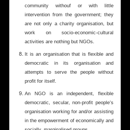
community withouf or with little
intervention from the government; they
are not only a charity organisation, but
work on socio-economic-cultural
activities are nothing but NGOs.
It is an organisation that is flexible and
democratic in its organisation and
attempts to serve the people without
profit for itself.
An NGO is an independent, flexible
democratic, secular, non-profit people’s
organisation working for and/or assisting
in the empowerment of economically and
socially, marginalised groups.