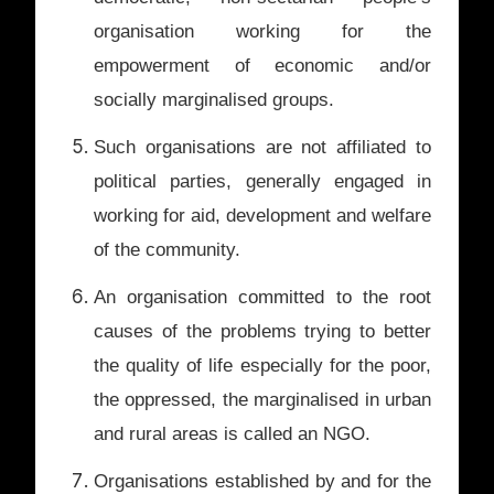
organisation working for the
empowerment of economic and/or
socially marginalised groups.
Such organisations are not affiliated to
political parties, generally engaged in
working for aid, development and welfare
of the community.
An organisation committed to the root
causes of the problems trying to better
the quality of life especially for the poor,
the oppressed, the marginalised in urban
and rural areas is called an NGO.
Organisations established by and for the