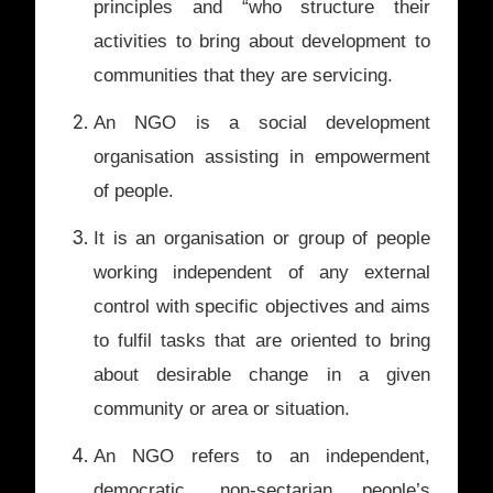
principles and “who structure their
activities to bring about development to
communities that they are servicing.
An NGO is a social development
organisation assisting in empowerment
of people.
It is an organisation or group of people
working independent of any external
control with specific objectives and aims
to fulfil tasks that are oriented to bring
about desirable change in a given
community or area or situation.
An NGO refers to an independent,
democratic, non-sectarian people’s