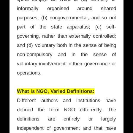
informally organised around shared
purposes; (b) nongovernmental, and so not
part of the state apparatus; (c) self-
governing, rather than externally controlled;
and (d) voluntary both in the sense of being
non-compulsory and in the sense of
voluntary involvement in their governance or
operations.
What is NGO, Varied Definitions:
Different authors and institutions have
defined the term NGO differently. The
definitions are entirely or largely
independent of government and that have