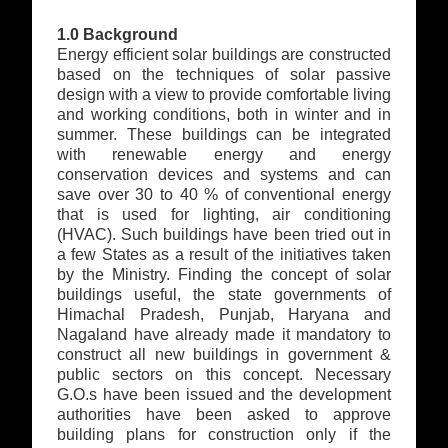
1.0 Background
Energy efficient solar buildings are constructed
based on the techniques of solar passive
design with a view to provide comfortable living
and working conditions, both in winter and in
summer. These buildings can be integrated
with renewable energy and energy
conservation devices and systems and can
save over 30 to 40 % of conventional energy
that is used for lighting, air conditioning
(HVAC). Such buildings have been tried out in
a few States as a result of the initiatives taken
by the Ministry. Finding the concept of solar
buildings useful, the state governments of
Himachal Pradesh, Punjab, Haryana and
Nagaland have already made it mandatory to
construct all new buildings in government &
public sectors on this concept. Necessary
G.O.s have been issued and the development
authorities have been asked to approve
building plans for construction only if the