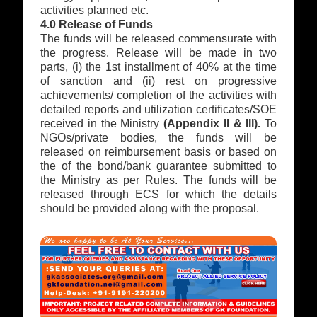
activities planned etc.
4.0 Release of Funds
The funds will be released commensurate with
the progress. Release will be made in two
parts, (i) the 1st installment of 40% at the time
of sanction and (ii) rest on progressive
achievements/ completion of the activities with
detailed reports and utilization certificates/SOE
received in the Ministry
(Appendix II & III).
To
NGOs/private bodies, the funds will be
released on reimbursement basis or based on
the of the bond/bank guarantee submitted to
the Ministry as per Rules. The funds will be
released through ECS for which the details
should be provided along with the proposal.