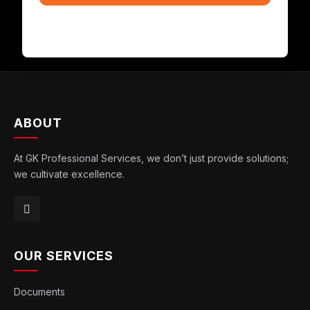
ABOUT
At GK Professional Services, we don’t just provide solutions;
we cultivate excellence.
OUR SERVICES
Documents