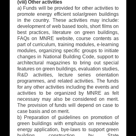
(viii) Other activities
a) Funds will be provided for other activities to
promote energy efficient solar/green buildings
in the country. These activities may include:
development of web based tools, short films on
best practices, literature on green buildings,
FAQs on MNRE website, course contents as
part of curriculum, training modules, e-learning
modules, organizing specific groups to initiate
changes in National Building Code, support to
architectural magazines to bring out special
features on green buildings, evaluation studies,
R&D activities, lecture series orientation
programmes, and related activities. The funds
for any other activities including the events and
activities to be organized by MNRE as felt
necessary may also be considered on merit.
The provision of funds will depend on case to
case basis and on merit.
b) Preparation of guidelines on promotion of
green buildings with emphasis on renewable
energy application, bye-laws to support green
building construction by State