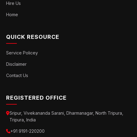
Hire Us
Home
QUICK RESOURCE
Service Policey
Disclaimer
Contact Us
REGISTERED OFFICE
Sripur, Vivekananda Sarani, Dharmanagar, North Tripura,
Tripura, India
+91 9191-220200