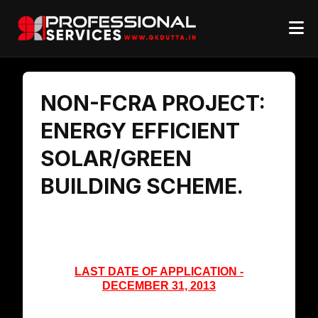
NON-FCRA PROJECT:
ENERGY EFFICIENT
SOLAR/GREEN
BUILDING SCHEME.
LAST DATE OF APPLICATION -
DECEMBER 31, 2013