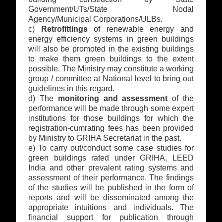
Government/UTs/State Nodal
Agency/Municipal Corporations/ULBs.
c)
Retrofittings
of renewable energy and
energy efficiency systems in green buildings
will also be promoted in the existing buildings
to make them green buildings to the extent
possible. The Ministry may constitute a working
group / committee at National level to bring out
guidelines in this regard.
d) The
monitoring and assessment
of the
performance will be made through some expert
institutions for those buildings for which the
registration-cumrating fees has been provided
by Ministry to GRIHA Secretariat in the past.
e) To carry out/conduct some case studies for
green buildings rated under GRIHA, LEED
India and other prevalent rating systems and
assessment of their performance. The findings
of the studies will be published in the form of
reports and will be disseminated among the
appropriate intuitions and individuals. The
financial support for publication through