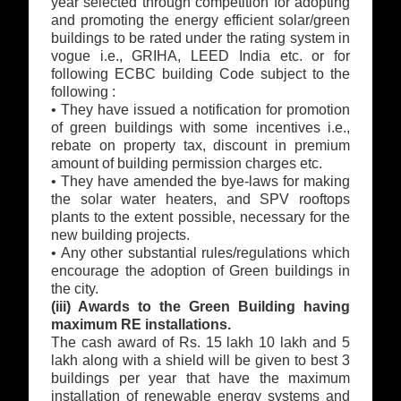
year selected through competition for adopting
and promoting the energy efficient solar/green
buildings to be rated under the rating system in
vogue i.e., GRIHA, LEED India etc. or for
following ECBC building Code subject to the
following :
• They have issued a notification for promotion
of green buildings with some incentives i.e.,
rebate on property tax, discount in premium
amount of building permission charges etc.
• They have amended the bye-laws for making
the solar water heaters, and SPV rooftops
plants to the extent possible, necessary for the
new building projects.
• Any other substantial rules/regulations which
encourage the adoption of Green buildings in
the city.
(iii) Awards to the Green Building having
maximum RE installations.
The cash award of Rs. 15 lakh 10 lakh and 5
lakh along with a shield will be given to best 3
buildings per year that have the maximum
installation of renewable energy systems and