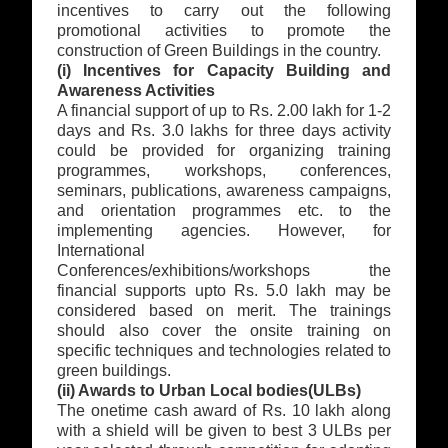
incentives to carry out the following
promotional activities to promote the
construction of Green Buildings in the country.
(i) Incentives for Capacity Building and
Awareness Activities
A financial support of up to Rs. 2.00 lakh for 1-2
days and Rs. 3.0 lakhs for three days activity
could be provided for organizing training
programmes, workshops, conferences,
seminars, publications, awareness campaigns,
and orientation programmes etc. to the
implementing agencies. However, for
International
Conferences/exhibitions/workshops the
financial supports upto Rs. 5.0 lakh may be
considered based on merit. The trainings
should also cover the onsite training on
specific techniques and technologies related to
green buildings.
(ii) Awards to Urban Local bodies(ULBs)
The onetime cash award of Rs. 10 lakh along
with a shield will be given to best 3 ULBs per