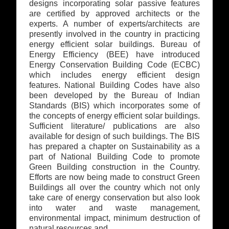
designs incorporating solar passive features
are certified by approved architects or the
experts. A number of experts/architects are
presently involved in the country in practicing
energy efficient solar buildings. Bureau of
Energy Efficiency (BEE) have introduced
Energy Conservation Building Code (ECBC)
which includes energy efficient design
features. National Building Codes have also
been developed by the Bureau of Indian
Standards (BIS) which incorporates some of
the concepts of energy efficient solar buildings.
Sufficient literature/ publications are also
available for design of such buildings. The BIS
has prepared a chapter on Sustainability as a
part of National Building Code to promote
Green Building construction in the Country.
Efforts are now being made to construct Green
Buildings all over the country which not only
take care of energy conservation but also look
into water and waste management,
environmental impact, minimum destruction of
natural resources and