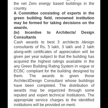
the net Zero energy based buildings in the
country.
A Committee consisting of experts in the
green building field, renowned institution
may be formed for taking decisions on the
awards.
(iv) Incentive to Architects/ Design
Consultants
Cash awards to best 3 architects /design
consultants of Rs. 5 lakh, 3 lakh and 2 lakh
along-with certificates of appreciation will be
given per year subject to that the building has
acquired the highest ratings available in the
any Green Building Rating System in vogue or
ECBC compliant for the building designed by
them. The awards to given those
Architect/Design Consultant whose buildings
have been completed. The distribution of
awards may be organized through some
reputed and expert technical Institutions. The
appropriate service charges to the identified
institutions will be provided on merit.