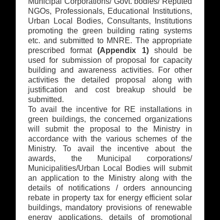
Municipal Corporations/ Govt. bodies/ Reputed
NGOs, Professionals, Educational Institutions,
Urban Local Bodies, Consultants, Institutions
promoting the green building rating systems
etc. and submitted to MNRE. The appropriate
prescribed format
(Appendix 1)
should be
used for submission of proposal for capacity
building and awareness activities. For other
activities the detailed proposal along with
justification and cost breakup should be
submitted.
To avail the incentive for RE installations in
green buildings, the concerned organizations
will submit the proposal to the Ministry in
accordance with the various schemes of the
Ministry. To avail the incentive about the
awards, the Municipal corporations/
Municipalities/Urban Local Bodies will submit
an application to the Ministry along with the
details of notifications / orders announcing
rebate in property tax for energy efficient solar
buildings, mandatory provisions of renewable
energy applications, details of promotional