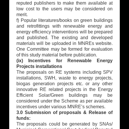
reputed publishers to make them available at
low cost to the users may be considered on
merit.
f) Popular literatures/books on green buildings
and retrofittings with renewable energy and
energy efficiency interventions will be prepared
and published. The existing and developed
materials will be uploaded in MNREs website.
One Committee may be formed for evaluation
of this study material before publication.
(ix) Incentives for Renewable Energy
Projects installations
The proposals on RE systems including SPV
installations, SWH, waste to energy projects,
biogas generation projects etc. or any other
innovative RE related projects in the Energy
Efficient Solar/Green buildings may be
considered under the Scheme as per available
incentives under various MNRE’s schemes.
3.0 Submission of proposals & Release of
funds:
The proposals could be generated by SNAs/