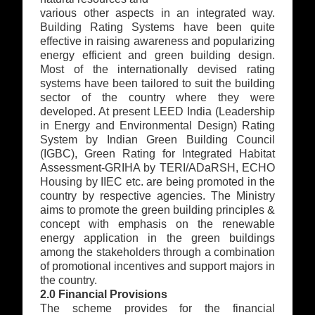
various other aspects in an integrated way.
Building Rating Systems have been quite
effective in raising awareness and popularizing
energy efficient and green building design.
Most of the internationally devised rating
systems have been tailored to suit the building
sector of the country where they were
developed. At present LEED India (Leadership
in Energy and Environmental Design) Rating
System by Indian Green Building Council
(IGBC), Green Rating for Integrated Habitat
Assessment-GRIHA by TERI/ADaRSH, ECHO
Housing by IIEC etc. are being promoted in the
country by respective agencies. The Ministry
aims to promote the green building principles &
concept with emphasis on the renewable
energy application in the green buildings
among the stakeholders through a combination
of promotional incentives and support majors in
the country.
2.0 Financial Provisions
The scheme provides for the financial