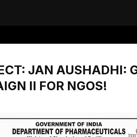
CT: JAN AUSHADHI: 
IGN II FOR NGOS!