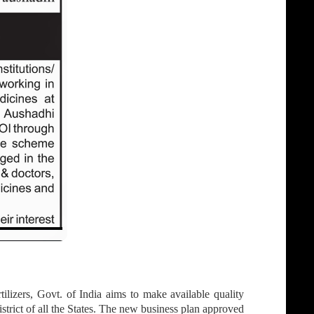
izers, Govt. of India aims to make available quality
strict of all the States. The new business plan approved