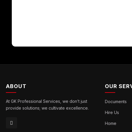
ABOUT
OUR SER
At GK Professional Services, we don’t just
Documents
provide solutions; we cultivate excellence.
Hire Us
Home