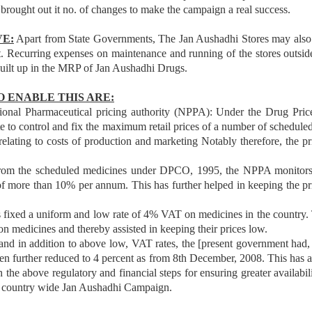
rought out it no. of changes to make the campaign a real success.
VE:
Apart from State Governments, The Jan Aushadhi Stores may als
nt. Recurring expenses on maintenance and running of the stores outsi
built up in the MRP of Jan Aushadhi Drugs.
 ENABLE THIS ARE:
tional Pharmaceutical pricing authority (NPPA): Under the Drug Pri
o control and fix the maximum retail prices of a number of scheduled/
relating to costs of production and marketing Notably therefore, the p
from the scheduled medicines under DPCO, 1995, the NPPA monitors t
 of more than 10% per annum. This has further helped in keeping the p
ed a uniform and low rate of 4% VAT on medicines in the country. Thi
on medicines and thereby assisted in keeping their prices low.
d in addition to above low, VAT rates, the [present government had, 
 further reduced to 4 percent as from 8th December, 2008. This has aga
 the above regulatory and financial steps for ensuring greater availabili
a country wide Jan Aushadhi Campaign.