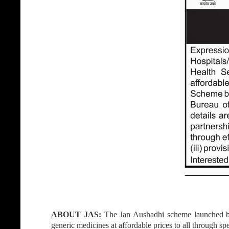
ABOUT JAS:
The Jan Aushadhi scheme launched by t
generic medicines at affordable prices to all through s