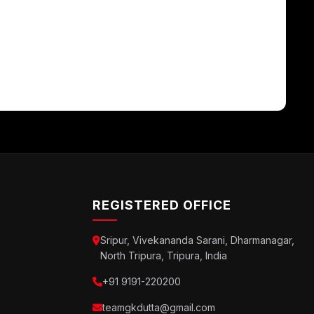
REGISTERED OFFICE
Sripur, Vivekananda Sarani, Dharmanagar,
North Tripura, Tripura, India
+91 9191-220200
teamgkdutta@gmail.com