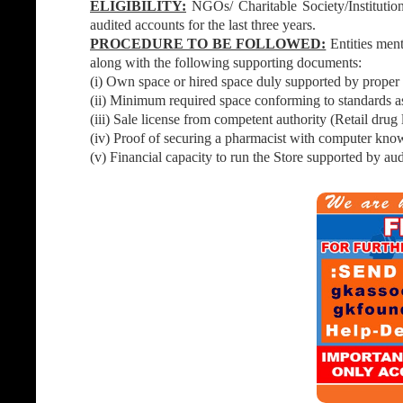
ELIGIBILITY:
NGOs/ Charitable Society/Institution
audited accounts for the last three years.
PROCEDURE TO BE FOLLOWED:
Entities men
along with the following supporting documents:
(i) Own space or hired space duly supported by proper
(ii) Minimum required space conforming to standards as
(iii) Sale license from competent authority (Retail drug
(iv) Proof of securing a pharmacist with computer know
(v) Financial capacity to run the Store supported by aud