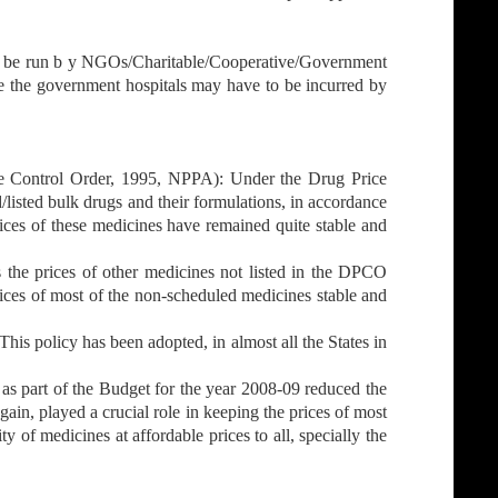
o be run b y NGOs/Charitable/Cooperative/Government
de the government hospitals may have to be incurred by
ce Control Order, 1995, NPPA): Under the Drug Price
listed bulk drugs and their formulations, in accordance
rices of these medicines have remained quite stable and
he prices of other medicines not listed in the DPCO
rices of most of the non-scheduled medicines stable and
s policy has been adopted, in almost all the States in
as part of the Budget for the year 2008-09 reduced the
in, played a crucial role in keeping the prices of most
ty of medicines at affordable prices to all, specially the