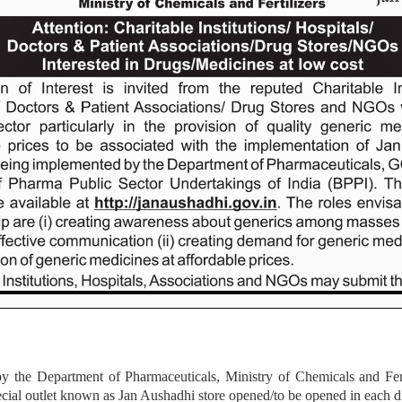
he Department of Pharmaceuticals, Ministry of Chemicals and Fertil
pecial outlet known as Jan Aushadhi store opened/to be opened in each di