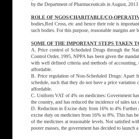
by the Department of Pharmaceuticals in August, 2013 b
ROLE OF NGOS/CHARITABLE/CO-OPERATI
bodies,Red Cross, etc and hence their role is importa
such bodies. For this purpose, reasonable margins are 
SOME OF THE IMPORTANT STEPS TAKEN TO
A. Price control of Scheduled Drugs through the Na
Control Order, 1995, NPPA has been given the mandate t
with well defined criteria and methods of accounting, 
affordable.
B. Price regulation of Non-Scheduled Drugs: Apart 
schedule, such that they do not have a price variation
affordable.
C. Uniform VAT of 4% on medicines: Government has fix
the country, and has reduced the incidence of sales tax 
D. Reduction in Excise duty from 16% to 4% Further an
excise duty on medicines from 16% to 8%. This has been
of the medicines at reasonable levels. Not satisfied with
poorer masses, the government has decided to launch 