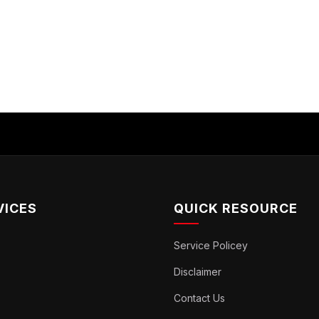
VICES
QUICK RESOURCE
Service Policey
Disclaimer
Contact Us