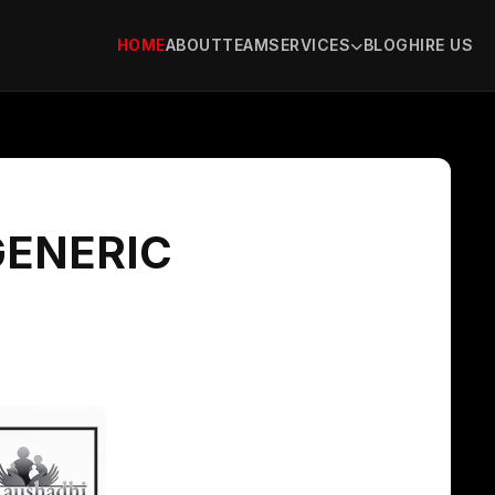
HOME
ABOUT
TEAM
SERVICES
BLOG
HIRE US
GENERIC