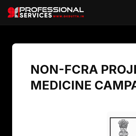
NON-FCRA PROJE
MEDICINE CAMPA