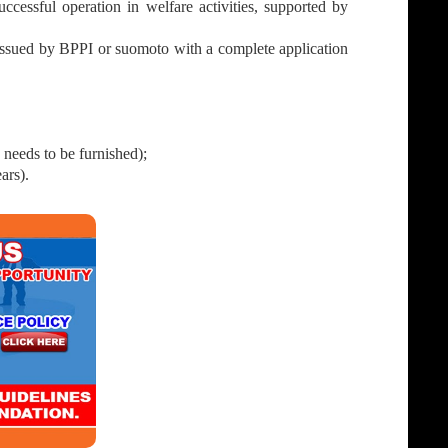
cessful operation in welfare activities, supported by
issued by BPPI or suomoto with a complete application
 needs to be furnished);
ars).