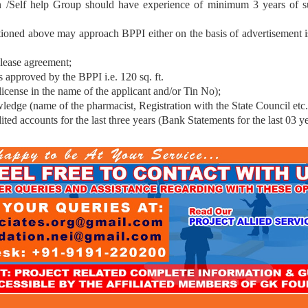
 /Self help Group should have experience of minimum 3 years of suc
tioned above may approach BPPI either on the basis of advertisement 
 lease agreement;
 approved by the BPPI i.e. 120 sq. ft.
 license in the name of the applicant and/or Tin No);
ledge (name of the pharmacist, Registration with the State Council etc.
ited accounts for the last three years (Bank Statements for the last 03 ye